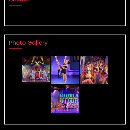
Photo Gallery