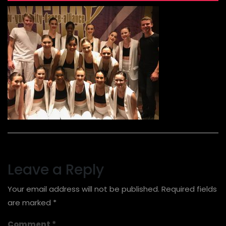
Leave a Reply
Your email address will not be published.
Required fields
are marked
*
Comment
*